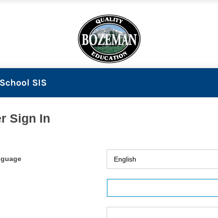
School SIS
r Sign In
nguage