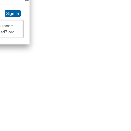
Sign In
Suzanne
bsd7.org