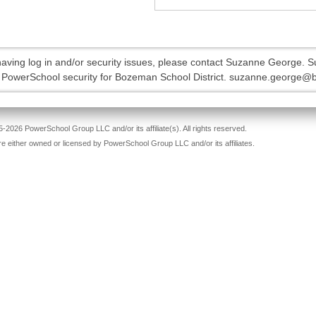
 having log in and/or security issues, please contact Suzanne George. 
l PowerSchool security for Bozeman School District. suzanne.george@
-2026 PowerSchool Group LLC and/or its affiliate(s). All rights reserved.
re either owned or licensed by PowerSchool Group LLC and/or its affiliates.