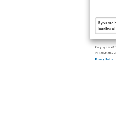
If you are
handles al
Copyright © 2005
All trademarks a
Privacy Policy