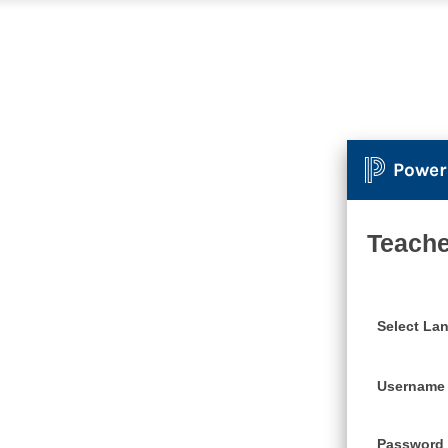
Power
Teache
Select La
Username
Password